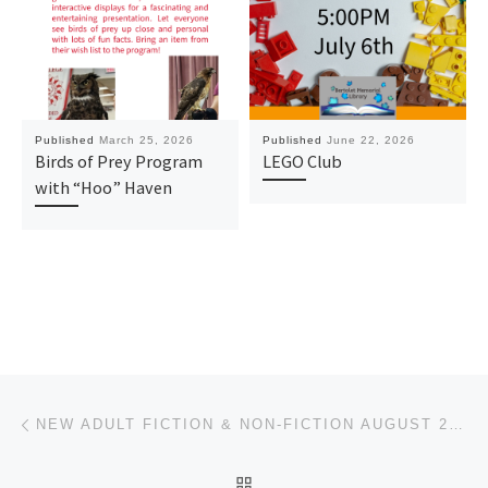
Published
March 25, 2026
Published
June 22, 2026
Birds of Prey Program
LEGO Club
with “Hoo” Haven
Post navigation
Previous post
NEW ADULT FICTION & NON-FICTION AUGUST 2025
BACK TO POST LIST