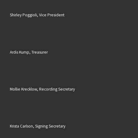
Shirley Poggioli, Vice President
Ardis Kump, Treasurer
Mollie Krecklow, Recording Secretary
Krista Carlson, Signing Secretary