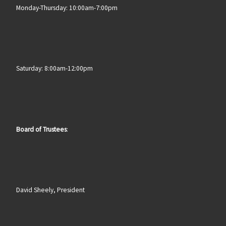
Monday-Thursday: 10:00am-7:00pm
Saturday: 8:00am-12:00pm
Board of Trustees
:
David Sheely, President