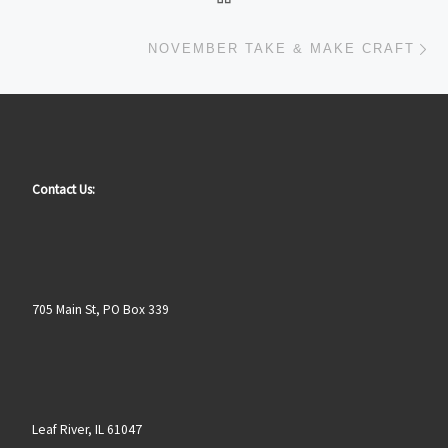
Ne
NOVEMBER TAKE & MAKE CRAFT
Contact Us:
705 Main St, PO Box 339
Leaf River, IL 61047