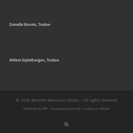
Danielle Brooks, Trustee
Willem Dijstelbergen, Trustee
© 2026
Bertolet Memorial Library
– All rights reserved
Powered by
WP
– Designed with the
Customizr theme