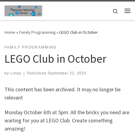
Skip to content
Search
Me
Home
»
Family Programming
»
LEGO Club in October
FAMILY PROGRAMMING
LEGO Club in October
by
Linda
|
Published
September 22, 2025
This content has been archived. It may no longer be
relevant
Monday October 6th at 5pm: All the bricks you need are
waiting for you at LEGO Club. Create something
amazing!