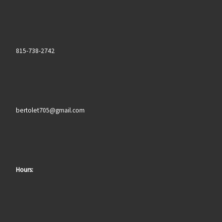
815-738-2742
bertolet705@gmail.com
Hours: