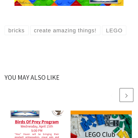
bricks
create amazing things!
LEGO
YOU MAY ALSO LIKE