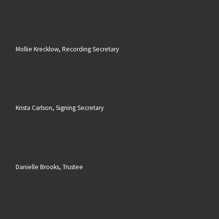
Mollie Krecklow, Recording Secretary
Krista Carlson, Signing Secretary
Danielle Brooks, Trustee