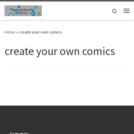
Skip to content
Search
Me
Home
»
create your own comics
create your own comics