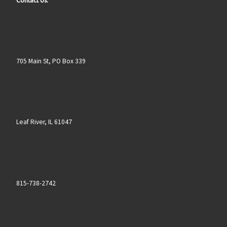
Contact Us:
705 Main St, PO Box 339
Leaf River, IL 61047
815-738-2742