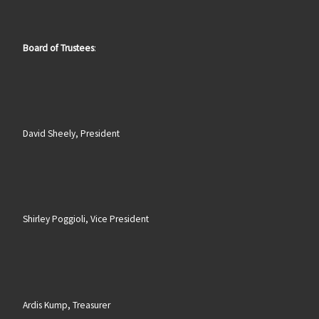
Board of Trustees
:
David Sheely, President
Shirley Poggioli, Vice President
Ardis Kump, Treasurer