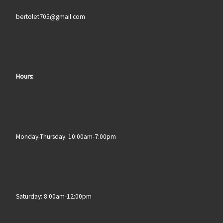
bertolet705@gmail.com
Hours:
Monday-Thursday: 10:00am-7:00pm
Saturday: 8:00am-12:00pm