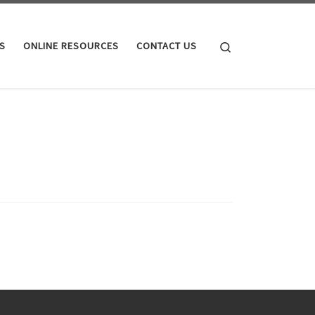
Search
S
ONLINE RESOURCES
CONTACT US