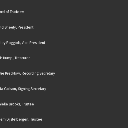
rd of Trustees
:
id Sheely, President
rley Poggioli, Vice President
is Kump, Treasurer
lie Krecklow, Recording Secretary
sta Carlson, Signing Secretary
ielle Brooks, Trustee
lem Dijstelbergen, Trustee