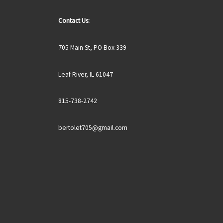
Contact Us:
705 Main St, PO Box 339
Leaf River, IL 61047
815-738-2742
bertolet705@gmail.com