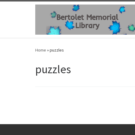
Skip to content
Home
»
puzzles
puzzles