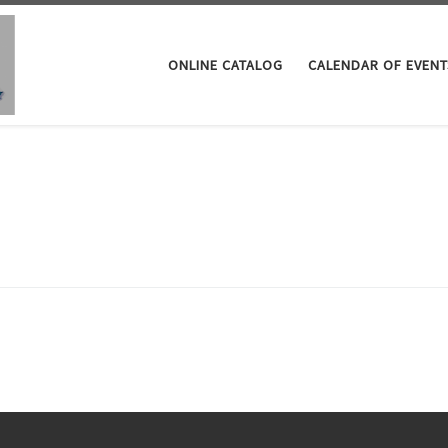
ONLINE CATALOG
CALENDAR OF EVENT