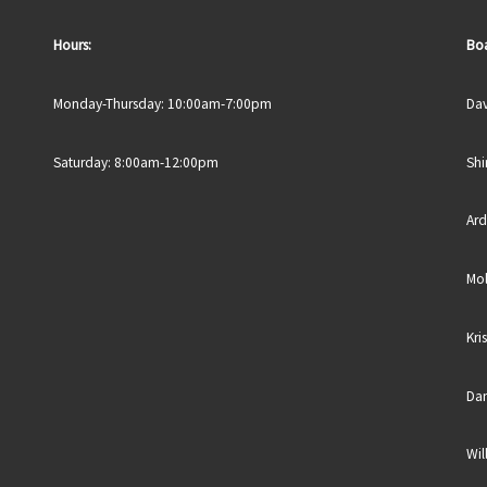
Hours:
Boa
Monday-Thursday: 10:00am-7:00pm
Dav
Saturday: 8:00am-12:00pm
Shi
Ard
Mol
Kri
Dan
Wil