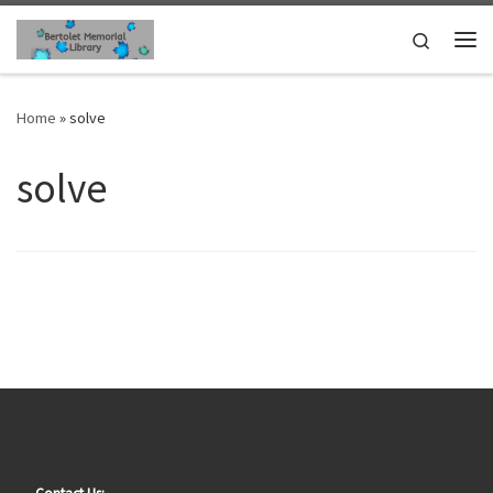
Skip to content
Search
Me
Home
»
solve
solve