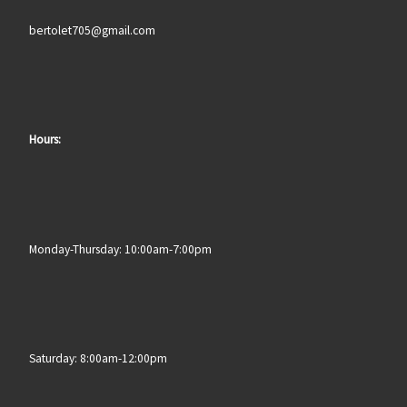
bertolet705@gmail.com
Hours:
Monday-Thursday: 10:00am-7:00pm
Saturday: 8:00am-12:00pm