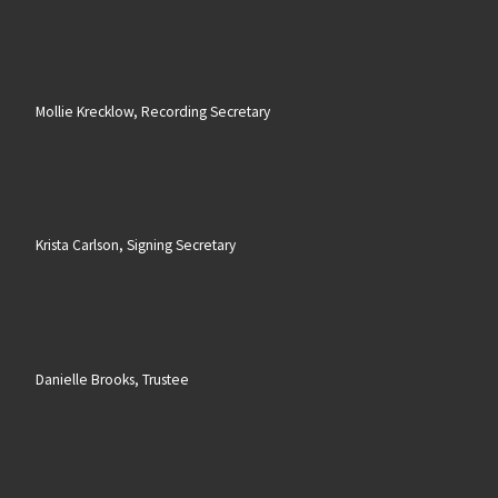
Mollie Krecklow, Recording Secretary
Krista Carlson, Signing Secretary
Danielle Brooks, Trustee