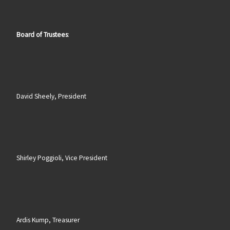
Board of Trustees
:
David Sheely, President
Shirley Poggioli, Vice President
Ardis Kump, Treasurer