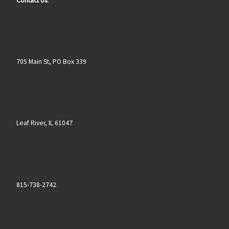
Contact Us:
705 Main St, PO Box 339
Leaf River, IL 61047
815-738-2742