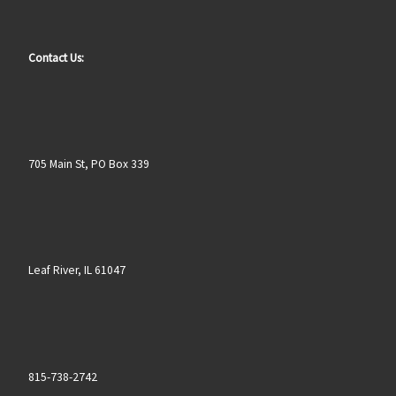
Contact Us:
705 Main St, PO Box 339
Leaf River, IL 61047
815-738-2742