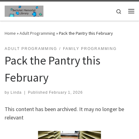
Skip to content
Search
Me
Home
»
Adult Programming
»
Pack the Pantry this February
ADULT PROGRAMMING
FAMILY PROGRAMMING
Pack the Pantry this
February
by
Linda
|
Published
February 1, 2026
This content has been archived. It may no longer be
relevant