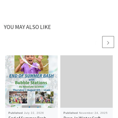
YOU MAY ALSO LIKE
Published
July 22, 2026
Published
November 24, 2025