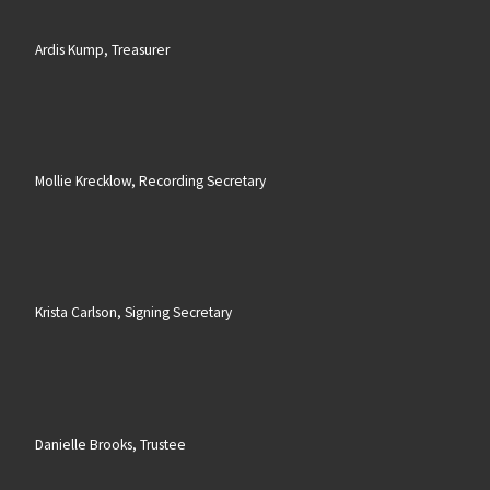
Ardis Kump, Treasurer
Mollie Krecklow, Recording Secretary
Krista Carlson, Signing Secretary
Danielle Brooks, Trustee