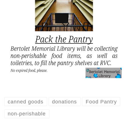
canned goods
donations
Food Pantry
non-perishable