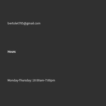
bertolet705@gmail.com
Hours:
Monday-Thursday: 10:00am-7:00pm