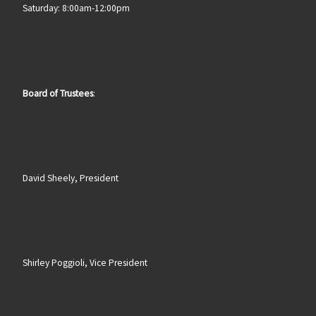
Saturday: 8:00am-12:00pm
Board of Trustees
:
David Sheely, President
Shirley Poggioli, Vice President