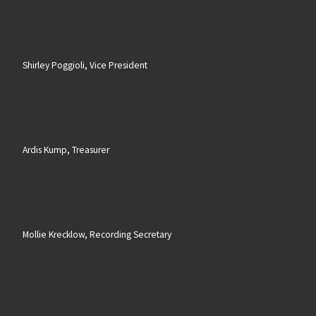
Shirley Poggioli, Vice President
Ardis Kump, Treasurer
Mollie Krecklow, Recording Secretary