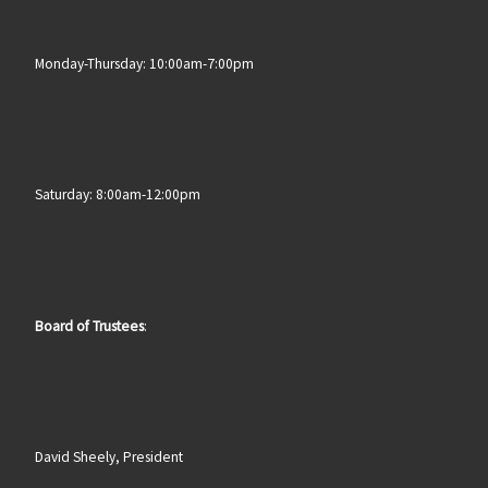
Monday-Thursday: 10:00am-7:00pm
Saturday: 8:00am-12:00pm
Board of Trustees
:
David Sheely, President