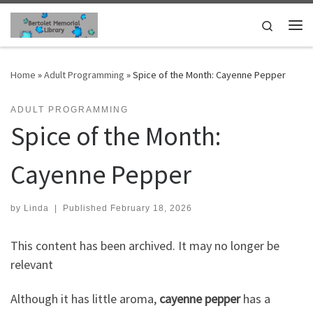
Skip to content
Search
Me
Home
»
Adult Programming
»
Spice of the Month: Cayenne Pepper
ADULT PROGRAMMING
Spice of the Month:
Cayenne Pepper
by
Linda
|
Published
February 18, 2026
This content has been archived. It may no longer be
relevant
Although it has little aroma,
cayenne pepper
has a