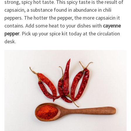
strong, spicy hot taste. This spicy taste is the result of
capsaicin, a substance found in abundance in chili
peppers. The hotter the pepper, the more capsaicin it
contains. Add some heat to your dishes with
cayenne
pepper
. Pick up your spice kit today at the circulation
desk.