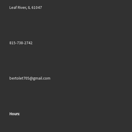
Leaf River, IL 61047
815-738-2742
bertolet705@gmail.com
Hours: