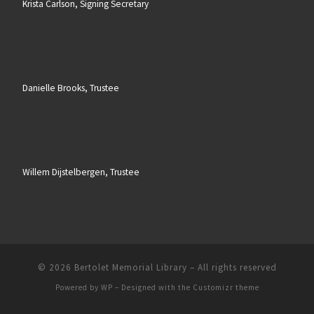
Krista Carlson, Signing Secretary
Danielle Brooks, Trustee
Willem Dijstelbergen, Trustee
© 2026
Bertolet Memorial Library
– All rights reserved
Powered by
WP
– Designed with the
Customizr theme