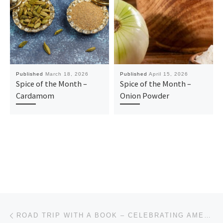
Published
March 18, 2026
Published
April 15, 2026
Spice of the Month –
Spice of the Month –
Cardamom
Onion Powder
Post navigation
Previous post
ROAD TRIP WITH A BOOK – CELEBRATING AMERICA’S 250TH ANNIVERSARY