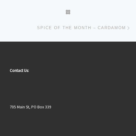
BACK TO POST LIST
Ne
SPICE OF THE MONTH – CARDAMOM
Contact Us:
705 Main St, PO Box 339