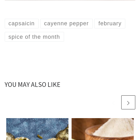
capsaicin
cayenne pepper
february
spice of the month
YOU MAY ALSO LIKE