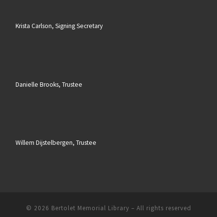
Krista Carlson, Signing Secretary
Danielle Brooks, Trustee
Willem Dijstelbergen, Trustee
© 2026
Bertolet Memorial Library
– All rights reserved