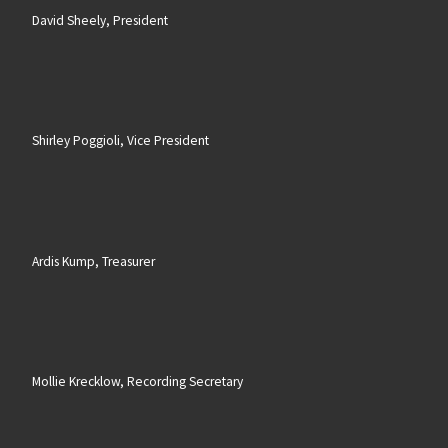
David Sheely, President
Shirley Poggioli, Vice President
Ardis Kump, Treasurer
Mollie Krecklow, Recording Secretary