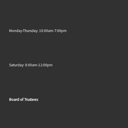
Monday-Thursday: 10:00am-7:00pm
Saturday: 8:00am-12:00pm
Board of Trustees
: