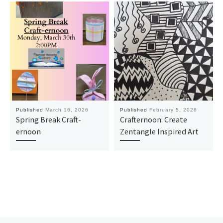
Published
March 16, 2026
Published
February 5, 2026
Spring Break Craft-
Crafternoon: Create
ernoon
Zentangle Inspired Art