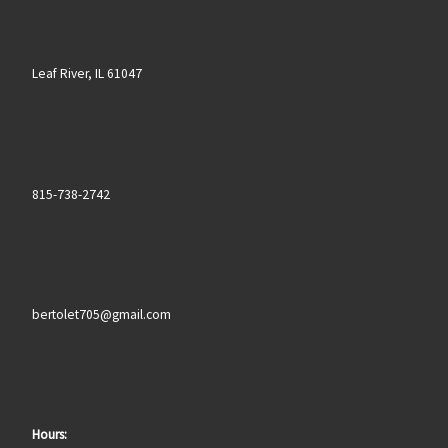
Leaf River, IL 61047
815-738-2742
bertolet705@gmail.com
Hours: