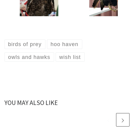
birds of prey
hoo haven
owls and hawks
wish list
YOU MAY ALSO LIKE