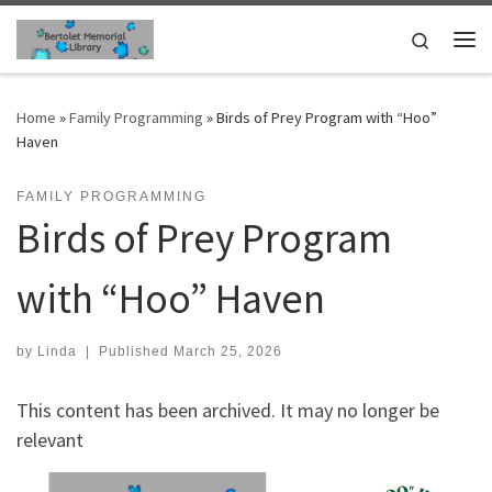
Skip to content
Search
Me
Home
»
Family Programming
»
Birds of Prey Program with “Hoo”
Haven
FAMILY PROGRAMMING
Birds of Prey Program
with “Hoo” Haven
by
Linda
|
Published
March 25, 2026
This content has been archived. It may no longer be
relevant