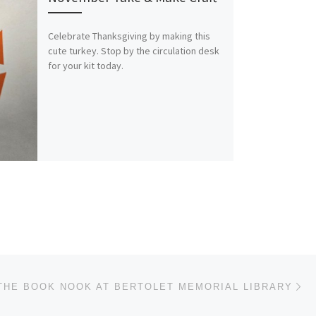
Celebrate Thanksgiving by making this
cute turkey. Stop by the circulation desk
for your kit today.
Ne
THE BOOK NOOK AT BERTOLET MEMORIAL LIBRARY