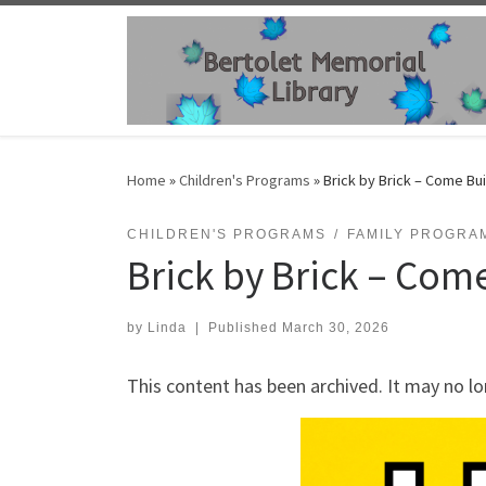
Skip to content
Home
»
Children's Programs
»
Brick by Brick – Come Bui
CHILDREN'S PROGRAMS
FAMILY PROGRA
Brick by Brick – Come
by
Linda
|
Published
March 30, 2026
This content has been archived. It may no lo