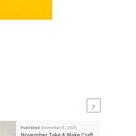
Published
November 6, 2025
November Take & Make Craft