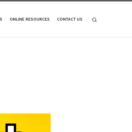
Search
S
ONLINE RESOURCES
CONTACT US