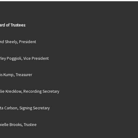
rd of Trustees
:
id Sheely, President
rley Poggioli, Vice President
is Kump, Treasurer
lie Krecklow, Recording Secretary
sta Carlson, Signing Secretary
ielle Brooks, Trustee