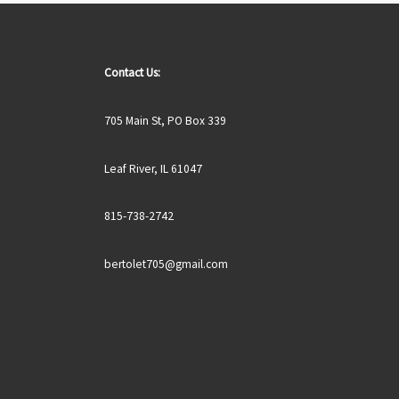
Contact Us:
705 Main St, PO Box 339
Leaf River, IL 61047
815-738-2742
bertolet705@gmail.com