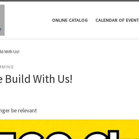
ONLINE CATALOG
CALENDAR OF EVENT
ld With Us!
MMING
 Build With Us!
nger be relevant