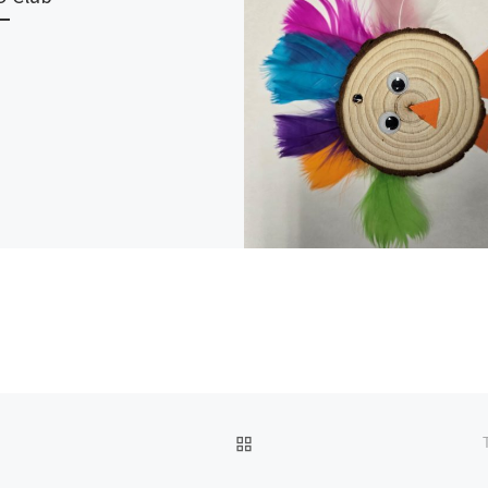
BACK TO POST LIST