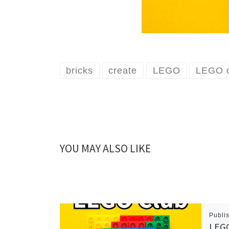
bricks
create
LEGO
LEGO c
YOU MAY ALSO LIKE
Publi
LEGO