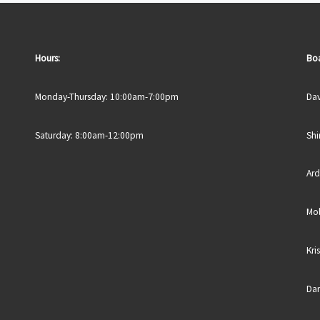
Hours:
Boa
Monday-Thursday: 10:00am-7:00pm
Dav
Saturday: 8:00am-12:00pm
Shi
Ard
Mol
Kri
Dan