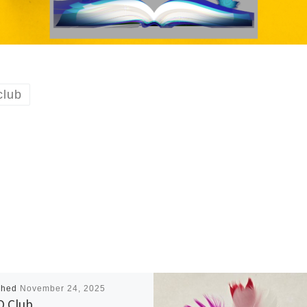
lub
shed
November 24, 2025
 Club