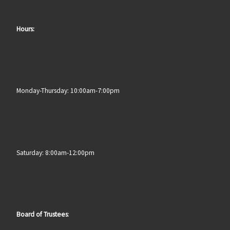
Hours:
Monday-Thursday: 10:00am-7:00pm
Saturday: 8:00am-12:00pm
Board of Trustees
: