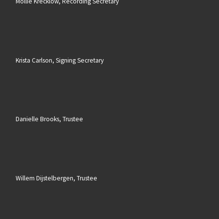
Mollie Krecklow, Recording Secretary
Krista Carlson, Signing Secretary
Danielle Brooks, Trustee
Willem Dijstelbergen, Trustee