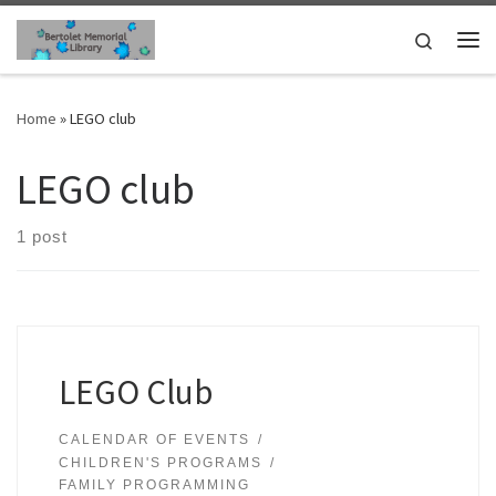
Skip to content
Search
Me
Home
»
LEGO club
LEGO club
1 post
LEGO Club
CALENDAR OF EVENTS
CHILDREN'S PROGRAMS
FAMILY PROGRAMMING