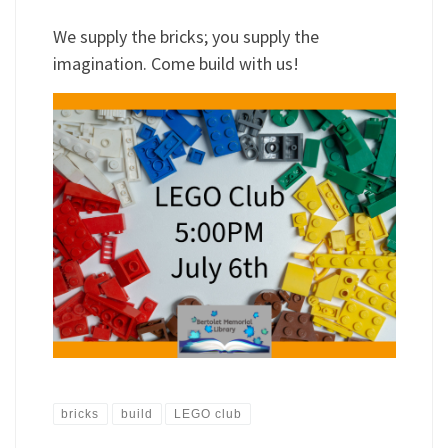
We supply the bricks; you supply the
imagination. Come build with us!
bricks
build
LEGO club