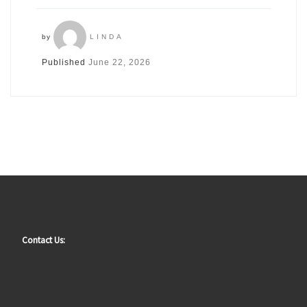
by
LINDA
Published
June 22, 2026
Contact Us: