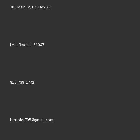
705 Main St, PO Box 339
Leaf River, IL 61047
815-738-2742
bertolet705@gmail.com