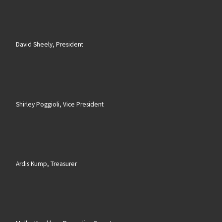
David Sheely, President
Shirley Poggioli, Vice President
Ardis Kump, Treasurer